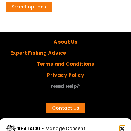
Select options
About Us
Expert Fishing Advice
Terms and Conditions
Privacy Policy
Need Help?
Contact Us
Manage Consent