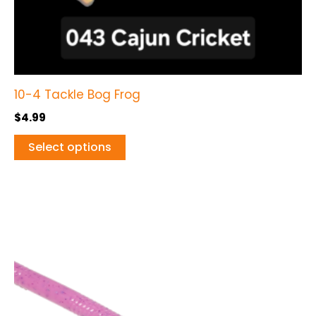
the
product
page
10-4 Tackle Bog Frog
$
4.99
Select options
This
product
has
multiple
variants.
The