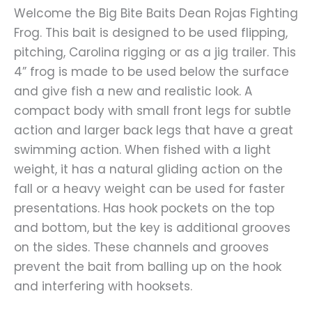
Welcome the Big Bite Baits Dean Rojas Fighting
Frog. This bait is designed to be used flipping,
pitching, Carolina rigging or as a jig trailer. This
4” frog is made to be used below the surface
and give fish a new and realistic look. A
compact body with small front legs for subtle
action and larger back legs that have a great
swimming action. When fished with a light
weight, it has a natural gliding action on the
fall or a heavy weight can be used for faster
presentations. Has hook pockets on the top
and bottom, but the key is additional grooves
on the sides. These channels and grooves
prevent the bait from balling up on the hook
and interfering with hooksets.