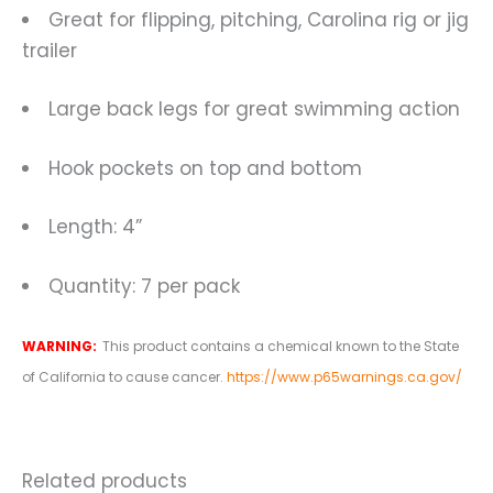
Great for flipping, pitching, Carolina rig or jig
trailer
Large back legs for great swimming action
Hook pockets on top and bottom
Length: 4”
Quantity: 7 per pack
WARNING:
This product contains a chemical known to the State
of California to cause cancer.
https://www.p65warnings.ca.gov/
Related products