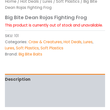
Home
/
Hot Deals
/
Lures
/
Soft Plastics
/ Big Bite
Dean Rojas Fighting Frog
Big Bite Dean Rojas Fighting Frog
This product is currently out of stock and unavailable.
SKU:
101
Categories:
Craw & Creatures
,
Hot Deals
,
Lures
,
Lures
,
Soft Plastics
,
Soft Plastics
Brand:
Big Bite Baits
Description
Additional information
Reviews (0)