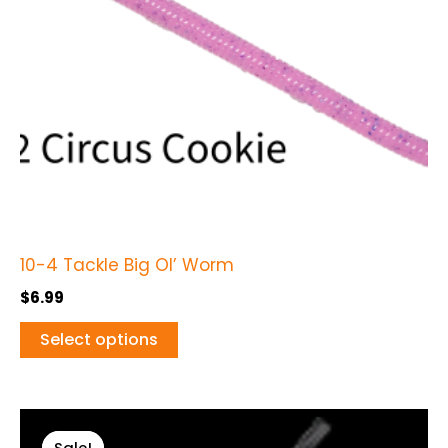
options
may
be
chosen
on
the
product
page
10-4 Tackle Big Ol’ Worm
$
6.99
Select options
Original
Current
This
price
price
Sale!
Sale!