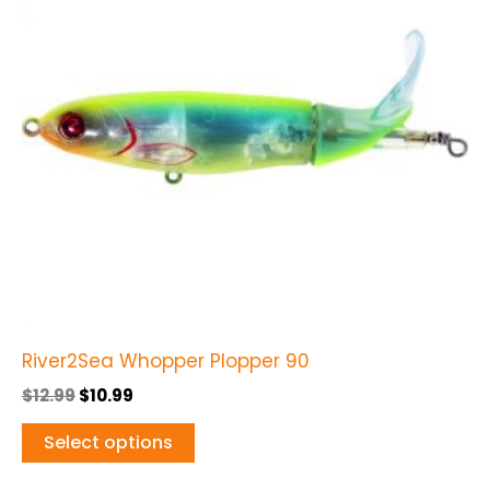
variants.
The
options
may
be
chosen
on
the
product
page
River2Sea Whopper Plopper 90
$
12.99
$
10.99
Select options