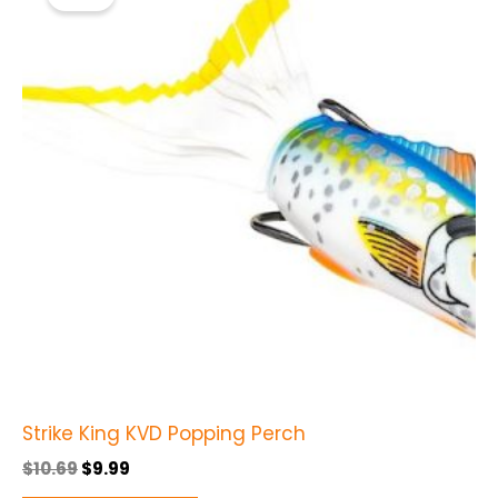
was:
is:
$10.69.
$9.99.
has
multiple
variants.
The
options
may
be
chosen
on
the
product
page
Strike King KVD Popping Perch
$
10.69
$
9.99