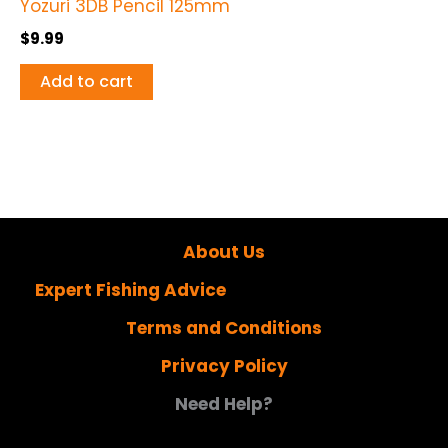
Yozuri 3DB Pencil 125mm
$
9.99
Add to cart
About Us
Expert Fishing Advice
Terms and Conditions
Privacy Policy
Need Help?