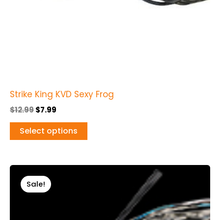
chosen
on
the
product
page
Strike King KVD Sexy Frog
$
12.99
$
7.99
Select options
Original
Current
This
price
price
Sale!
product
was:
is:
$13.99.
$9.99.
has
multiple