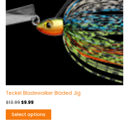
variants.
The
options
may
be
chosen
on
the
product
page
Teckel Bladewalker Bladed Jig
$
13.99
$
9.99
Select options