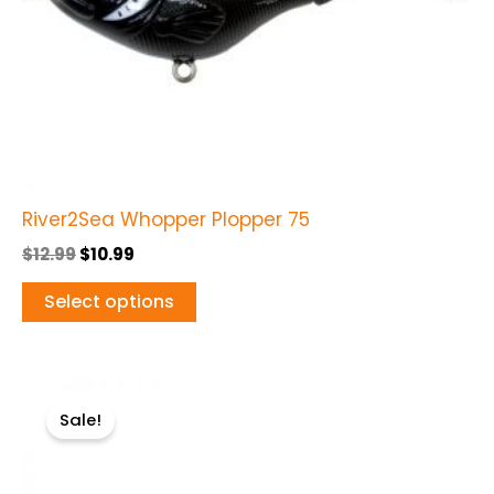
be
chosen
on
the
product
page
River2Sea Whopper Plopper 75
$
12.99
$
10.99
Select options
Original
Current
This
price
price
Sale!
product
was:
is:
$12.99.
$10.99.
has
multiple