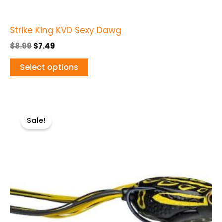
page
Strike King KVD Sexy Dawg
$
8.99
$
7.49
Select options
Original
Current
This
price
price
Sale!
product
was:
is:
$12.99.
$7.99.
has
multiple
variants.
The
options
may
be