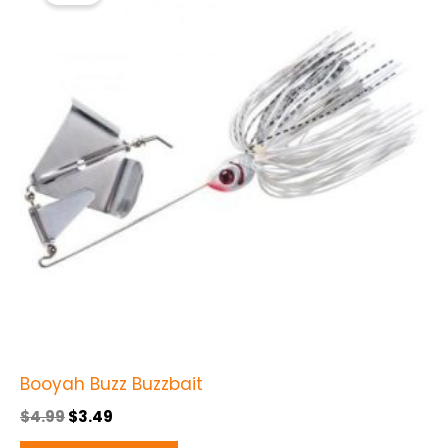
$4.99.
$3.49.
has
multiple
variants.
The
options
may
be
chosen
on
the
product
page
Booyah Buzz Buzzbait
$
4.99
$
3.49