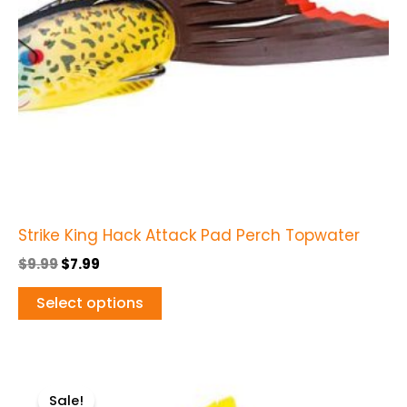
options
may
be
chosen
on
the
product
page
Strike King Hack Attack Pad Perch Topwater
$
9.99
$
7.99
Select options
Original
Current
This
price
price
Sale!
product