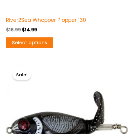
page
River2Sea Whopper Plopper 130
$
16.99
$
14.99
Select options
Original
Current
This
price
price
Sale!
product
was:
is:
$12.99.
$10.99.
has
multiple
variants.
The
options
may