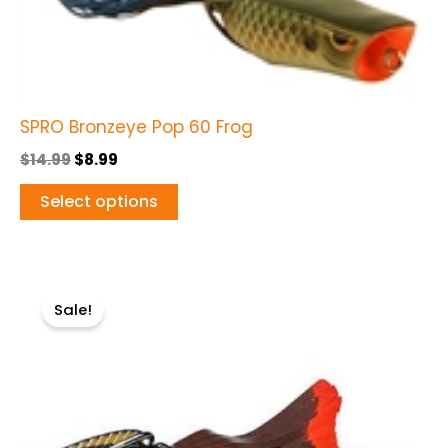
variants.
The
options
may
be
SPRO Bronzeye Pop 60 Frog
chosen
$
14.99
$
8.99
on
Select options
the
product
page
Original
Current
This
price
price
Sale!
product
was:
is:
$9.99.
$7.99.
has
multiple
variants.
The