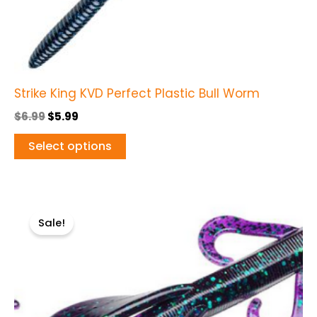
the
product
page
Strike King KVD Perfect Plastic Bull Worm
$
6.99
$
5.99
Select options
Original
Current
This
price
price
Sale!
product
was:
is:
$5.99.
$4.99.
has
multiple
variants.
The