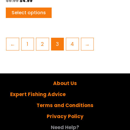
$
5.99
$
4.99
Select options
←
1
2
3
4
→
About Us
Expert Fishing Advice
Terms and Conditions
Privacy Policy
Need Help?