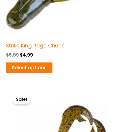
on
the
product
page
Strike King Rage Chunk
$
5.99
$
4.99
Select options
Original
Current
This
price
price
Sale!
product
was:
is:
$5.99.
$4.49.
has
multiple
variants.