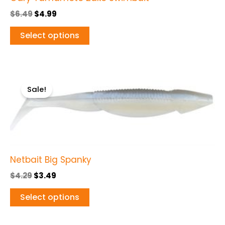
page
$
6.49
$
4.99
Select options
Original
Current
This
price
price
Sale!
product
was:
is:
$4.29.
$3.49.
has
multiple
variants.
The
Netbait Big Spanky
options
may
$
4.29
$
3.49
be
Select options
chosen
on