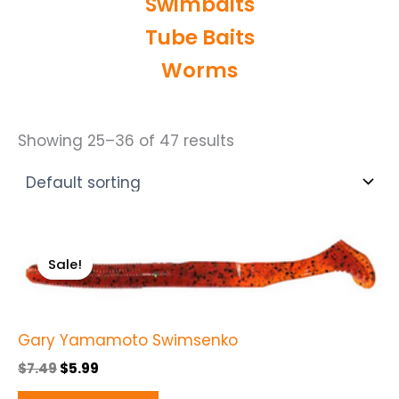
Swimbaits
Tube Baits
Worms
Showing 25–36 of 47 results
Original
Current
This
price
price
Sale!
product
was:
is:
$7.49.
$5.99.
has
multiple
Gary Yamamoto Swimsenko
variants.
The
$
7.49
$
5.99
options