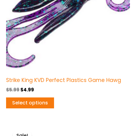
options
may
be
chosen
on
the
product
page
Strike King KVD Perfect Plastics Game Hawg
$
5.99
$
4.99
Select options
Original
Current
This
price
price
Sale!