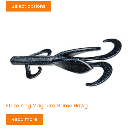
Select options
Strike King Magnum Game Hawg
Read more