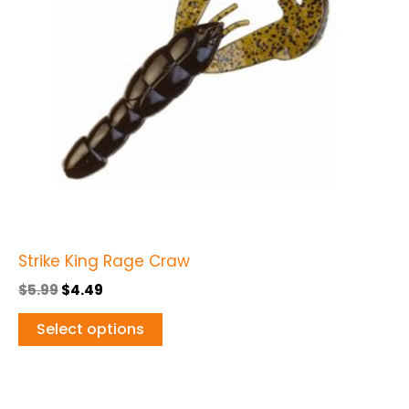
The
options
may
be
chosen
on
the
product
page
Strike King Rage Craw
$
5.99
$
4.49
Select options
Original
Current
This